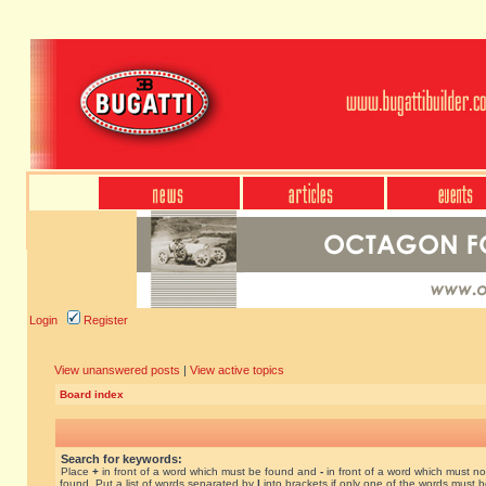
Login
Register
View unanswered posts
|
View active topics
Board index
Search for keywords:
Place
+
in front of a word which must be found and
-
in front of a word which must no
found. Put a list of words separated by
|
into brackets if only one of the words must 