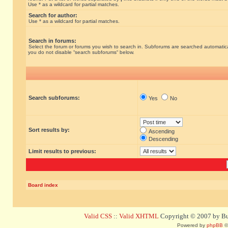
Use * as a wildcard for partial matches.
Search for author:
Use * as a wildcard for partial matches.
Search in forums:
Select the forum or forums you wish to search in. Subforums are searched automatical
you do not disable “search subforums“ below.
Search subforums:
Yes
No
Sort results by:
Ascending
Descending
Limit results to previous:
Board index
Valid CSS
::
Valid XHTML
Copyright © 2007 by Bug
Powered by
phpBB
©