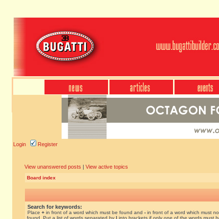
Login
Register
View unanswered posts
|
View active topics
Board index
Search for keywords:
Place
+
in front of a word which must be found and
-
in front of a word which must no
found. Put a list of words separated by
|
into brackets if only one of the words must 