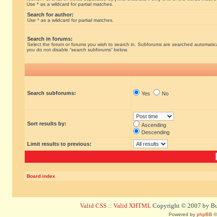
Use * as a wildcard for partial matches.
Search for author:
Use * as a wildcard for partial matches.
Search in forums:
Select the forum or forums you wish to search in. Subforums are searched automatical
you do not disable “search subforums“ below.
Search subforums:
Yes
No
Sort results by:
Ascending
Descending
Limit results to previous:
Board index
Valid CSS
::
Valid XHTML
Copyright © 2007 by Bug
Powered by
phpBB
©