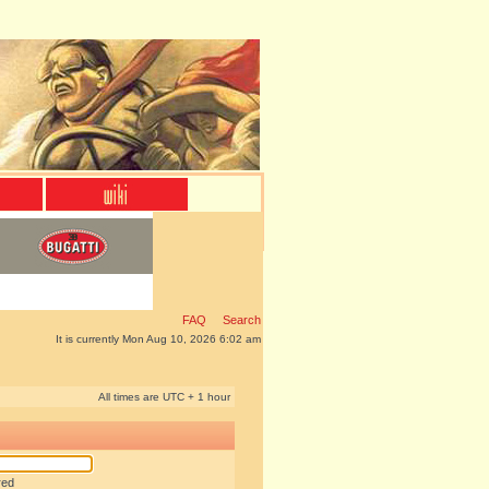
FAQ
Search
It is currently Mon Aug 10, 2026 6:02 am
All times are UTC + 1 hour
red