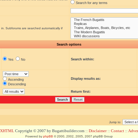
Search for any terms
 in. Subforums are searched automatically if
Search options
Search within:
Yes
No
Display results as:
Ascending
Descending
Return first:
Jump to:
d XHTML
Copyright © 2007 by Bugattibuilder.com ::
Disclaimer
::
Contact
::
Advert
Powered by
phpBB
© 2000, 2002, 2005, 2007 phpBB Group