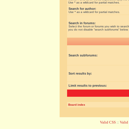
Use * as a wildcard for partial matches.
Search for author:
Use * as a wildcard for partial matches.
Search in forums:
Select the forum or forums you wish to search
you do not disable “search subforums“ below.
Search subforums:
Sort results by:
Limit results to previous:
Board index
Valid CSS
::
Vali