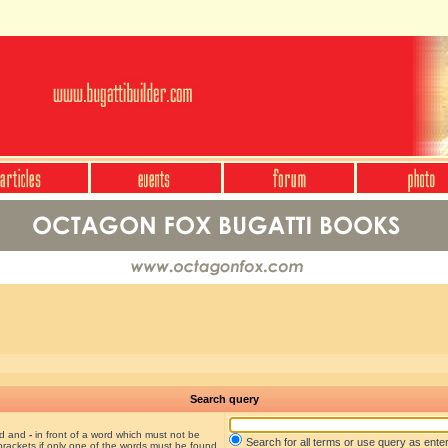
Search query
nd and
-
in front of a word which must not be
Search for all terms or use query as ente
brackets if only one of the words must be found.