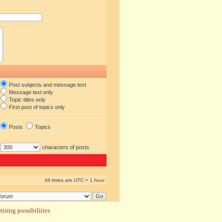
Post subjects and message text
Message text only
Topic titles only
First post of topics only
Posts
Topics
characters of posts
All times are UTC + 1 hour
ising possibilities