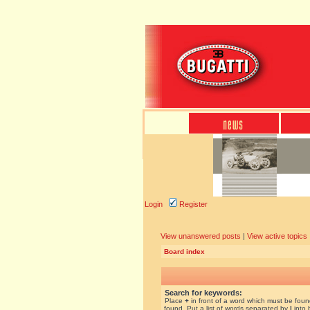
Login
Register
View unanswered posts
|
View active topics
Board index
Search for keywords:
Place
+
in front of a word which must be fou
found. Put a list of words separated by
|
into 