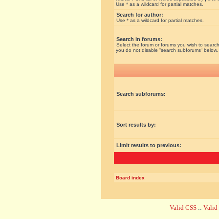
Use * as a wildcard for partial matches.
Search for author:
Use * as a wildcard for partial matches.
Search in forums:
Select the forum or forums you wish to search
you do not disable “search subforums“ below.
Search subforums:
Sort results by:
Limit results to previous:
Board index
Valid CSS
::
Vali