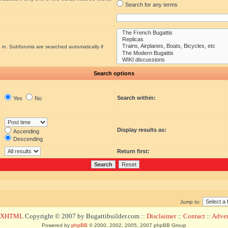
Search for any terms
 in. Subforums are searched automatically if
Search options
Search within:
Yes
No
Display results as:
Ascending
Descending
Return first:
Jump to:
d XHTML
Copyright © 2007 by Bugattibuilder.com ::
Disclaimer
::
Contact
::
Advert
Powered by
phpBB
© 2000, 2002, 2005, 2007 phpBB Group