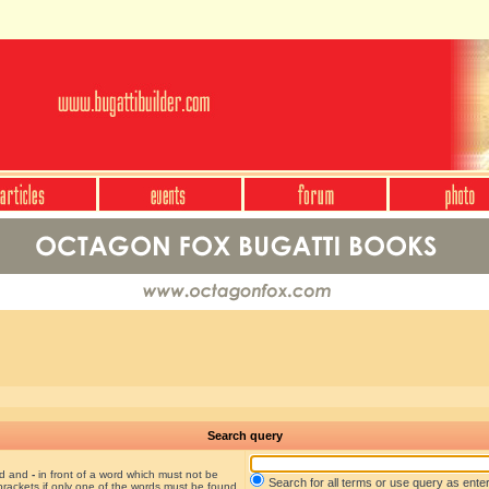
Search query
nd and
-
in front of a word which must not be
Search for all terms or use query as ente
brackets if only one of the words must be found.