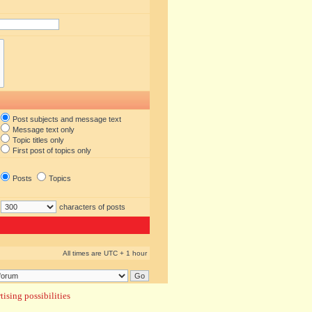
Post subjects and message text
Message text only
Topic titles only
First post of topics only
Posts
Topics
characters of posts
All times are UTC + 1 hour
ising possibilities