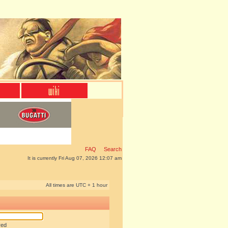
FAQ
Search
It is currently Fri Aug 07, 2026 12:07 am
All times are UTC + 1 hour
red