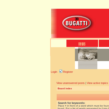
Login
Register
View unanswered posts
|
View active topics
Board index
Search for keywords:
Place
+
in front of a word which must be fou
found. Put a list of words separated by
|
into 