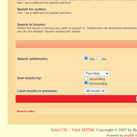
Use * as a wildcard for partial matches.
Search for author:
Use * as a wildcard for partial matches.
Search in forums:
Select the forum or forums you wish to search in. Subforums are searched automatical
you do not disable “search subforums“ below.
Search subforums:
Yes
No
Sort results by:
Ascending
Descending
Limit results to previous:
Board index
Valid CSS
::
Valid XHTML
Copyright © 2007 by Bug
Powered by
phpBB
©