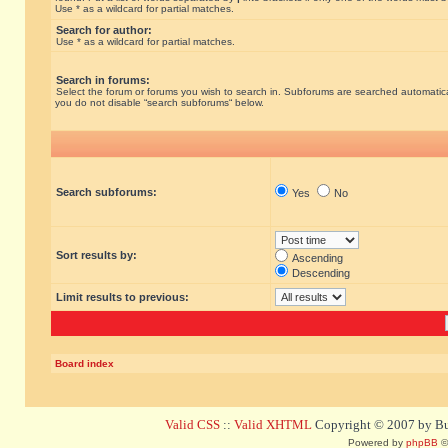
Use * as a wildcard for partial matches.
Search for author:
Use * as a wildcard for partial matches.
Search in forums:
Select the forum or forums you wish to search in. Subforums are searched automatical
you do not disable “search subforums“ below.
Search subforums:
Yes
No
Sort results by:
Ascending
Descending
Limit results to previous:
Board index
Valid CSS
::
Valid XHTML
Copyright © 2007 by Bug
Powered by
phpBB
©