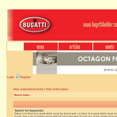
Login
Register
View unanswered posts
|
View active topics
Board index
Search for keywords:
Place
+
in front of a word which must be found and
-
in front of a word which must no
found. Put a list of words separated by
|
into brackets if only one of the words must 