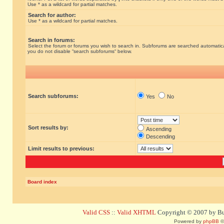
Use * as a wildcard for partial matches.
Search for author:
Use * as a wildcard for partial matches.
Search in forums:
Select the forum or forums you wish to search in. Subforums are searched automatical
you do not disable “search subforums“ below.
Search subforums:
Yes
No
Sort results by:
Ascending
Descending
Limit results to previous:
Board index
Valid CSS
::
Valid XHTML
Copyright © 2007 by Bug
Powered by
phpBB
©