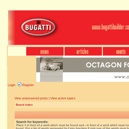
Login
Register
View unanswered posts
|
View active topics
Board index
Search for keywords:
Place
+
in front of a word which must be found and
-
in front of a word which must no
found. Put a list of words separated by
|
into brackets if only one of the words must 