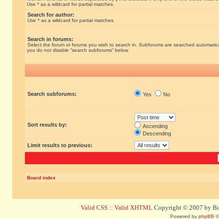
Use * as a wildcard for partial matches.
Search for author:
Use * as a wildcard for partial matches.
Search in forums:
Select the forum or forums you wish to search in. Subforums are searched automatical
you do not disable “search subforums“ below.
Search subforums:
Yes
No
Sort results by:
Ascending
Descending
Limit results to previous:
Board index
Valid CSS
::
Valid XHTML
Copyright © 2007 by Bug
Powered by
phpBB
©