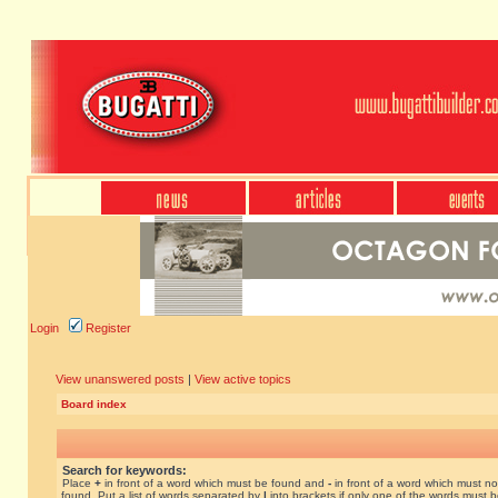
Login
Register
View unanswered posts
|
View active topics
Board index
Search for keywords:
Place
+
in front of a word which must be found and
-
in front of a word which must no
found. Put a list of words separated by
|
into brackets if only one of the words must 