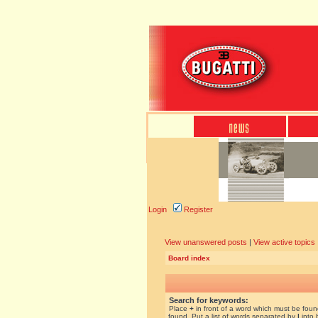
Login
Register
View unanswered posts
|
View active topics
Board index
Search for keywords:
Place
+
in front of a word which must be fou
found. Put a list of words separated by
|
into 