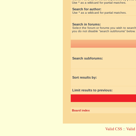
Use * as a wildcard for partial matches.
Search for author:
Use * as a wildcard for partial matches.
Search in forums:
Select the forum or forums you wish to search
you do not disable “search subforums“ below.
Search subforums:
Sort results by:
Limit results to previous:
Board index
Valid CSS
::
Vali