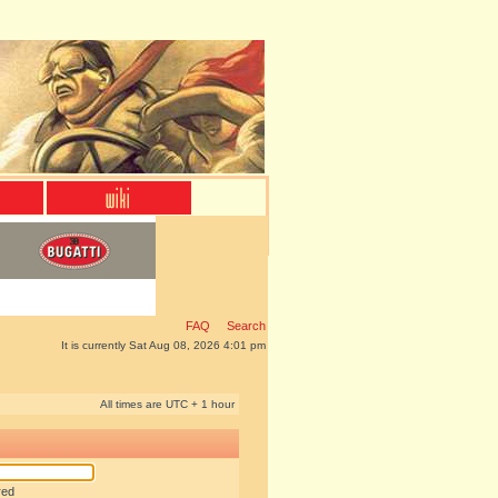
FAQ
Search
It is currently Sat Aug 08, 2026 4:01 pm
All times are UTC + 1 hour
red