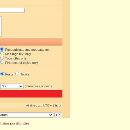
Post subjects and message text
Message text only
Topic titles only
First post of topics only
Posts
Topics
characters of posts
All times are UTC + 1 hour
ising possibilities