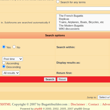
Search for any terms
 in. Subforums are searched automatically if
Search options
Search within:
Yes
No
Display results as:
Ascending
Descending
Return first:
Jump to:
d XHTML
Copyright © 2007 by Bugattibuilder.com ::
Disclaimer
::
Contact
::
Advert
Powered by
phpBB
© 2000, 2002, 2005, 2007 phpBB Group