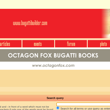
Search query
nd and
-
in front of a word which must not be
Search for all terms or use query as ente
brackets if only one of the words must be found.