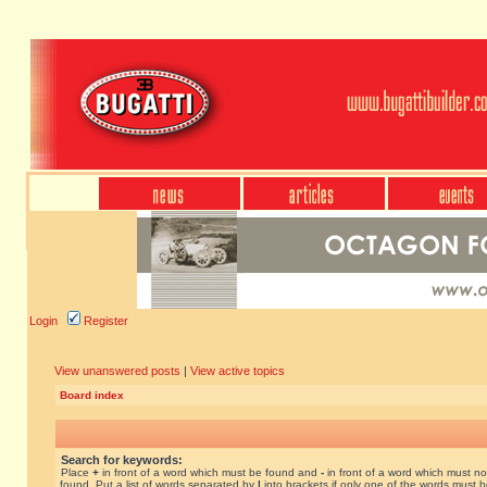
Login
Register
View unanswered posts
|
View active topics
Board index
Search for keywords:
Place
+
in front of a word which must be found and
-
in front of a word which must no
found. Put a list of words separated by
|
into brackets if only one of the words must 