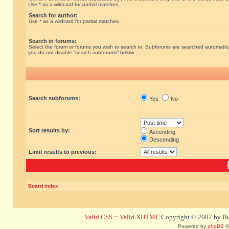
Use * as a wildcard for partial matches.
Search for author:
Use * as a wildcard for partial matches.
Search in forums:
Select the forum or forums you wish to search in. Subforums are searched automatical
you do not disable “search subforums“ below.
Search subforums:
Yes
No
Sort results by:
Ascending
Descending
Limit results to previous:
Board index
Valid CSS
::
Valid XHTML
Copyright © 2007 by Bug
Powered by
phpBB
©