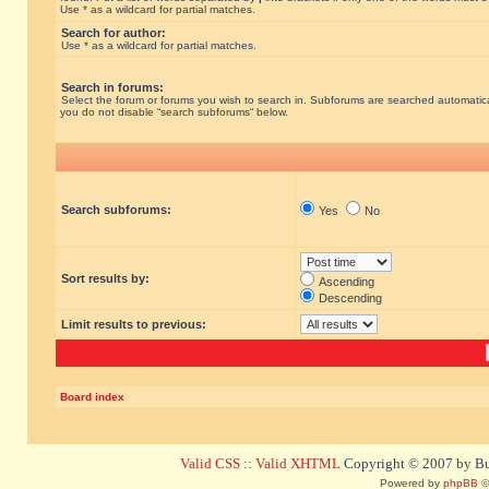
Use * as a wildcard for partial matches.
Search for author:
Use * as a wildcard for partial matches.
Search in forums:
Select the forum or forums you wish to search in. Subforums are searched automatical
you do not disable “search subforums“ below.
Search subforums:
Yes
No
Sort results by:
Ascending
Descending
Limit results to previous:
Board index
Valid CSS
::
Valid XHTML
Copyright © 2007 by Bug
Powered by
phpBB
©