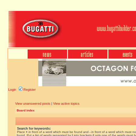
Login
Register
View unanswered posts
|
View active topics
Board index
Search for keywords:
Place
+
in front of a word which must be found and
-
in front of a word which must no
found. Put a list of words separated by
|
into brackets if only one of the words must 