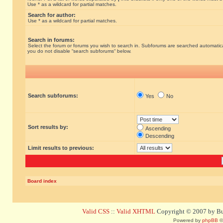
Use * as a wildcard for partial matches.
Search for author:
Use * as a wildcard for partial matches.
Search in forums:
Select the forum or forums you wish to search in. Subforums are searched automatical
you do not disable “search subforums“ below.
Search subforums:
Yes
No
Sort results by:
Ascending
Descending
Limit results to previous:
Board index
Valid CSS
::
Valid XHTML
Copyright © 2007 by Bug
Powered by
phpBB
©