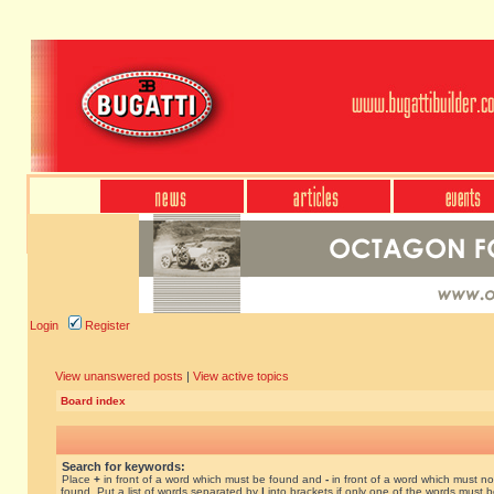
Login
Register
View unanswered posts
|
View active topics
Board index
Search for keywords:
Place
+
in front of a word which must be found and
-
in front of a word which must no
found. Put a list of words separated by
|
into brackets if only one of the words must 