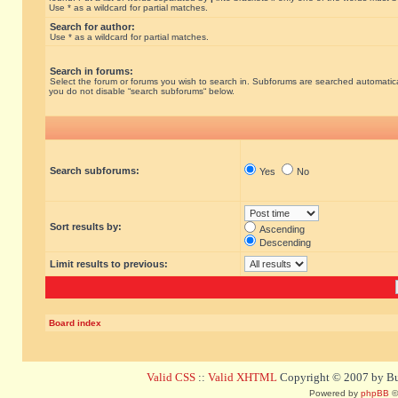
Use * as a wildcard for partial matches.
Search for author:
Use * as a wildcard for partial matches.
Search in forums:
Select the forum or forums you wish to search in. Subforums are searched automatical
you do not disable “search subforums“ below.
Search subforums:
Yes
No
Sort results by:
Ascending
Descending
Limit results to previous:
Board index
Valid CSS
::
Valid XHTML
Copyright © 2007 by Bug
Powered by
phpBB
©