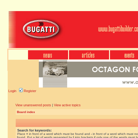
Login
Register
View unanswered posts
|
View active topics
Board index
Search for keywords:
Place
+
in front of a word which must be found and
-
in front of a word which must no
found. Put a list of words separated by
|
into brackets if only one of the words must 