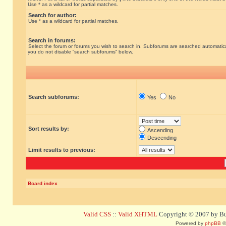
Use * as a wildcard for partial matches.
Search for author:
Use * as a wildcard for partial matches.
Search in forums:
Select the forum or forums you wish to search in. Subforums are searched automatical
you do not disable “search subforums“ below.
Search subforums:
Yes
No
Sort results by:
Ascending
Descending
Limit results to previous:
Board index
Valid CSS
::
Valid XHTML
Copyright © 2007 by Bug
Powered by
phpBB
©