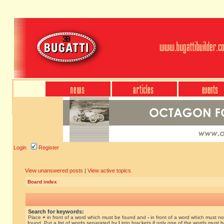
Login
Register
View unanswered posts
|
View active topics
Board index
Search for keywords:
Place
+
in front of a word which must be found and
-
in front of a word which must no
found. Put a list of words separated by
|
into brackets if only one of the words must 