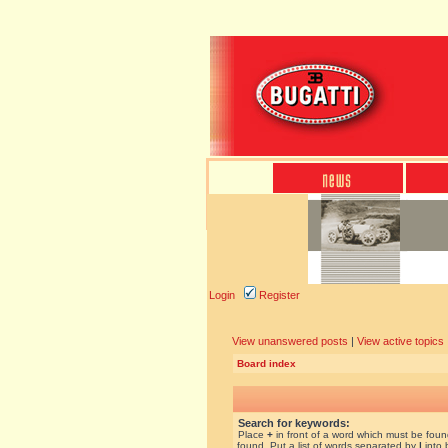
Login
Register
View unanswered posts
|
View active topics
Board index
Search for keywords:
Place
+
in front of a word which must be fou
found. Put a list of words separated by
|
into 