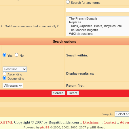
Search for any terms
 in. Subforums are searched automatically if
Search options
Search within:
Yes
No
Display results as:
Ascending
Descending
Return first:
Jump to:
d XHTML
Copyright © 2007 by Bugattibuilder.com ::
Disclaimer
::
Contact
::
Advert
Powered by
phpBB
© 2000, 2002, 2005, 2007 phpBB Group