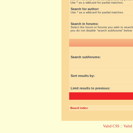
Use * as a wildcard for partial matches.
Search for author:
Use * as a wildcard for partial matches.
Search in forums:
Select the forum or forums you wish to search
you do not disable “search subforums“ below.
Search subforums:
Sort results by:
Limit results to previous:
Board index
Valid CSS
::
Vali