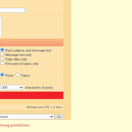
Post subjects and message text
Message text only
Topic titles only
First post of topics only
Posts
Topics
characters of posts
All times are UTC + 1 hour
ising possibilities