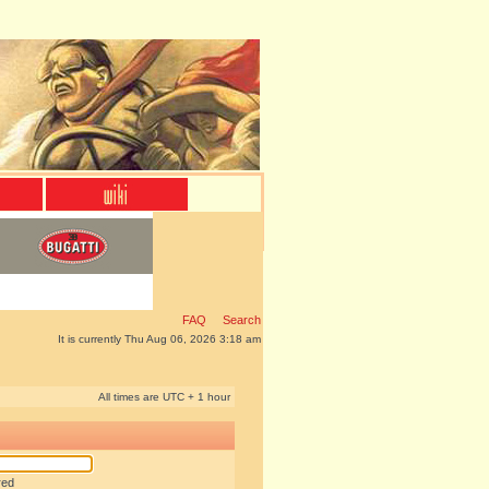
FAQ
Search
It is currently Thu Aug 06, 2026 3:18 am
All times are UTC + 1 hour
red