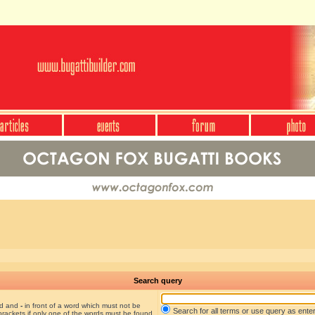
Search query
nd and
-
in front of a word which must not be
Search for all terms or use query as ente
brackets if only one of the words must be found.