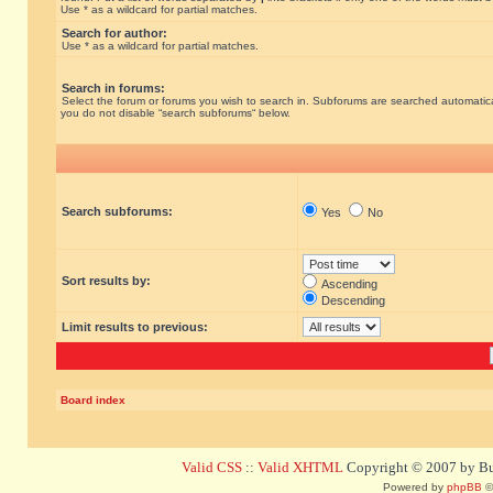
Use * as a wildcard for partial matches.
Search for author:
Use * as a wildcard for partial matches.
Search in forums:
Select the forum or forums you wish to search in. Subforums are searched automatical
you do not disable “search subforums“ below.
Search subforums:
Yes
No
Sort results by:
Ascending
Descending
Limit results to previous:
Board index
Valid CSS
::
Valid XHTML
Copyright © 2007 by Bug
Powered by
phpBB
©