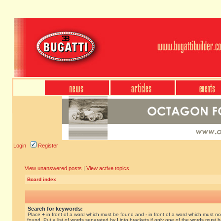
Login
Register
View unanswered posts
|
View active topics
Board index
Search for keywords:
Place
+
in front of a word which must be found and
-
in front of a word which must no
found. Put a list of words separated by
|
into brackets if only one of the words must 