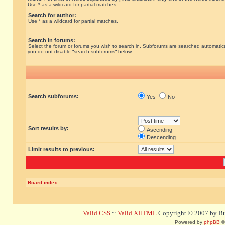
Use * as a wildcard for partial matches.
Search for author:
Use * as a wildcard for partial matches.
Search in forums:
Select the forum or forums you wish to search in. Subforums are searched automatical
you do not disable “search subforums“ below.
Search subforums:
Yes
No
Sort results by:
Ascending
Descending
Limit results to previous:
Board index
Valid CSS
::
Valid XHTML
Copyright © 2007 by Bug
Powered by
phpBB
©