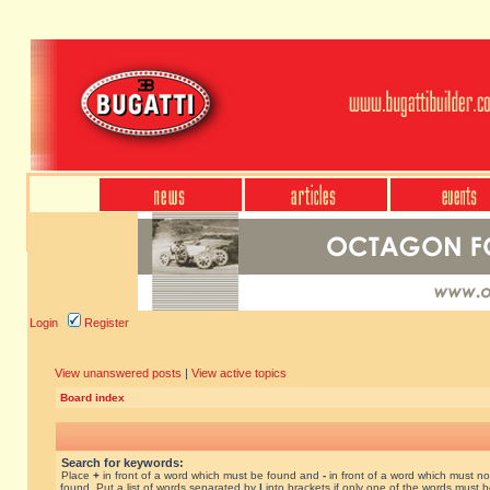
Login
Register
View unanswered posts
|
View active topics
Board index
Search for keywords:
Place
+
in front of a word which must be found and
-
in front of a word which must no
found. Put a list of words separated by
|
into brackets if only one of the words must 