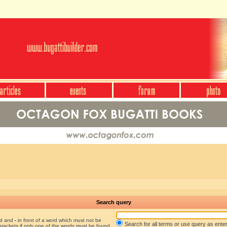
Search query
nd and
-
in front of a word which must not be
Search for all terms or use query as ente
brackets if only one of the words must be found.