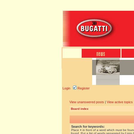
Login
Register
View unanswered posts
|
View active topics
Board index
Search for keywords:
Place
+
in front of a word which must be fou
found. Put a list of words separated by
|
into 