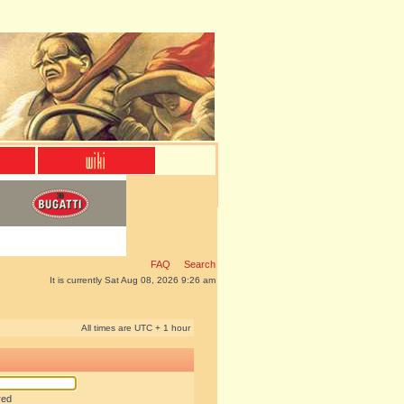
FAQ
Search
It is currently Sat Aug 08, 2026 9:26 am
All times are UTC + 1 hour
red