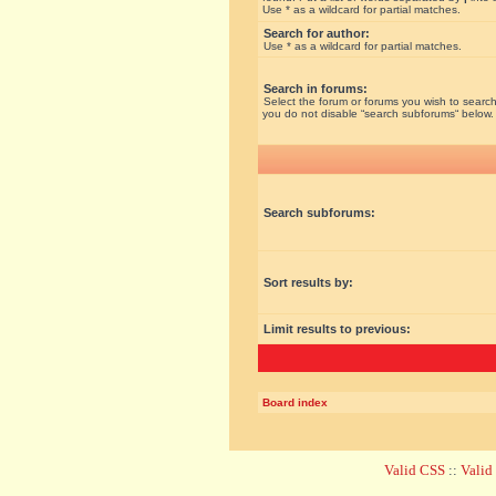
Use * as a wildcard for partial matches.
Search for author:
Use * as a wildcard for partial matches.
Search in forums:
Select the forum or forums you wish to search
you do not disable “search subforums“ below.
Search subforums:
Sort results by:
Limit results to previous:
Board index
Valid CSS
::
Vali