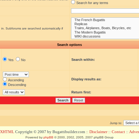
Search for any terms
 in. Subforums are searched automatically if
Search options
Search within:
Yes
No
Display results as:
Ascending
Descending
Return first:
Jump to:
d XHTML
Copyright © 2007 by Bugattibuilder.com ::
Disclaimer
::
Contact
::
Advert
Powered by
phpBB
© 2000, 2002, 2005, 2007 phpBB Group