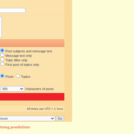
Post subjects and message text
Message text only
Topic titles only
First post of topics only
Posts
Topics
characters of posts
All times are UTC + 1 hour
ising possibilities