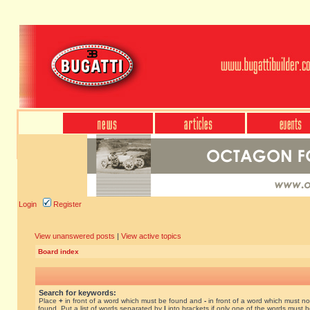
Login
Register
View unanswered posts
|
View active topics
Board index
Search for keywords:
Place
+
in front of a word which must be found and
-
in front of a word which must no
found. Put a list of words separated by
|
into brackets if only one of the words must 