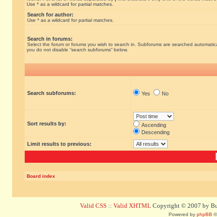
Use * as a wildcard for partial matches.
Search for author:
Use * as a wildcard for partial matches.
Search in forums:
Select the forum or forums you wish to search in. Subforums are searched automatical
you do not disable “search subforums“ below.
Search subforums:
Yes
No
Sort results by:
Ascending
Descending
Limit results to previous:
Board index
Valid CSS
::
Valid XHTML
Copyright © 2007 by Bug
Powered by
phpBB
©