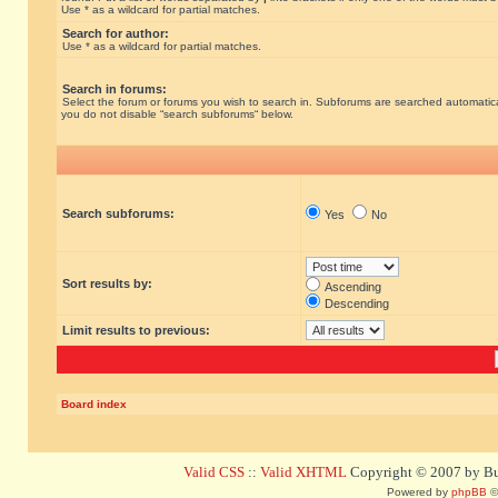
Use * as a wildcard for partial matches.
Search for author:
Use * as a wildcard for partial matches.
Search in forums:
Select the forum or forums you wish to search in. Subforums are searched automatical
you do not disable “search subforums“ below.
Search subforums:
Yes
No
Sort results by:
Ascending
Descending
Limit results to previous:
Board index
Valid CSS
::
Valid XHTML
Copyright © 2007 by Bug
Powered by
phpBB
©