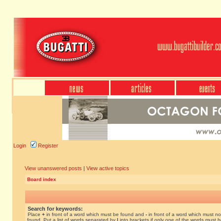
Login
Register
View unanswered posts
|
View active topics
Board index
Search for keywords:
Place
+
in front of a word which must be found and
-
in front of a word which must no
found. Put a list of words separated by
|
into brackets if only one of the words must 