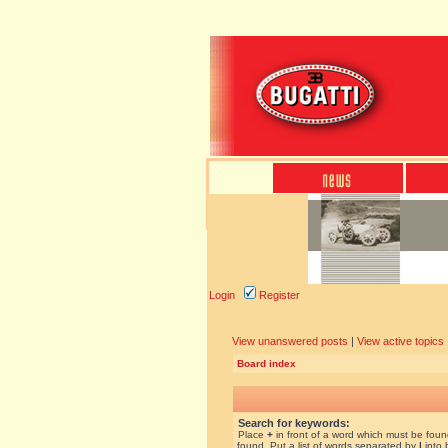
Login
Register
View unanswered posts
|
View active topics
Board index
Search for keywords:
Place
+
in front of a word which must be fou
found. Put a list of words separated by
|
into 