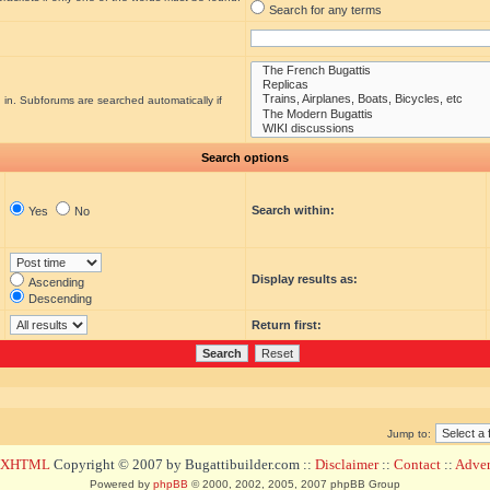
Search for any terms
 in. Subforums are searched automatically if
Search options
Search within:
Yes
No
Display results as:
Ascending
Descending
Return first:
Jump to:
d XHTML
Copyright © 2007 by Bugattibuilder.com ::
Disclaimer
::
Contact
::
Advert
Powered by
phpBB
© 2000, 2002, 2005, 2007 phpBB Group