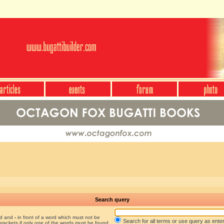
Search query
nd and
-
in front of a word which must not be
Search for all terms or use query as ente
brackets if only one of the words must be found.