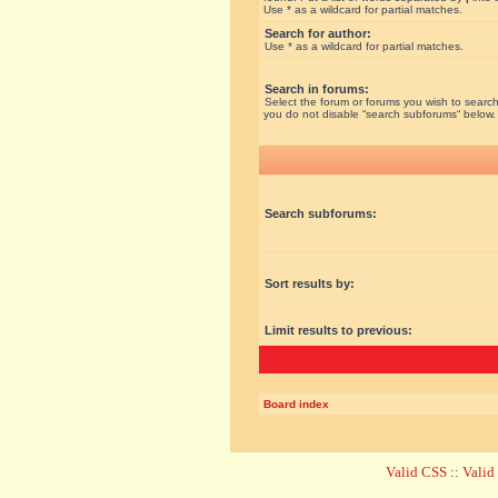
Use * as a wildcard for partial matches.
Search for author:
Use * as a wildcard for partial matches.
Search in forums:
Select the forum or forums you wish to search
you do not disable “search subforums“ below.
Search subforums:
Sort results by:
Limit results to previous:
Board index
Valid CSS
::
Vali