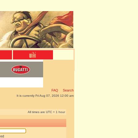
FAQ
Search
It is currently Fri Aug 07, 2026 12:00 am
All times are UTC + 1 hour
red