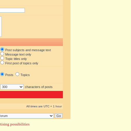
Post subjects and message text
Message text only
Topic titles only
First post of topics only
Posts
Topics
characters of posts
All times are UTC + 1 hour
ising possibilities