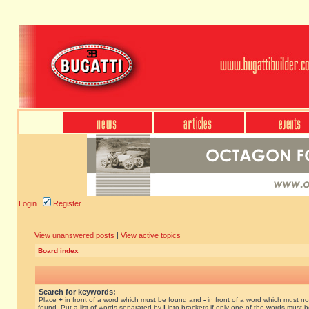
Login
Register
View unanswered posts
|
View active topics
Board index
Search for keywords:
Place
+
in front of a word which must be found and
-
in front of a word which must no
found. Put a list of words separated by
|
into brackets if only one of the words must 