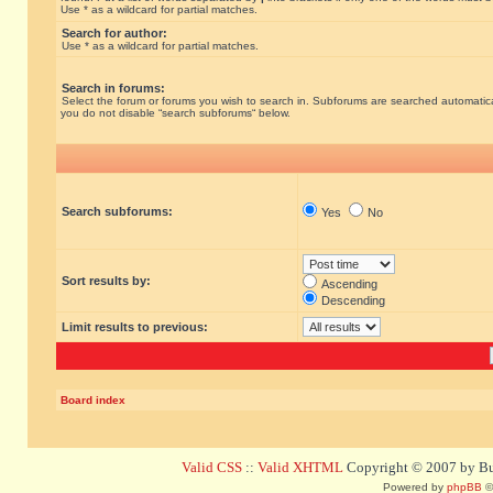
Use * as a wildcard for partial matches.
Search for author:
Use * as a wildcard for partial matches.
Search in forums:
Select the forum or forums you wish to search in. Subforums are searched automatical
you do not disable “search subforums“ below.
Search subforums:
Yes
No
Sort results by:
Ascending
Descending
Limit results to previous:
Board index
Valid CSS
::
Valid XHTML
Copyright © 2007 by Bug
Powered by
phpBB
©