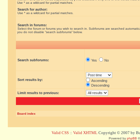
Use * as a wildcard for partial matches.
Search for author:
Use * as a wildcard for partial matches.
Search in forums:
Select the forum or forums you wish to search in. Subforums are searched automatical
you do not disable “search subforums“ below.
Search subforums:
Yes
No
Sort results by:
Ascending
Descending
Limit results to previous:
Board index
Valid CSS
::
Valid XHTML
Copyright © 2007 by Bug
Powered by
phpBB
©