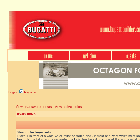
Login
Register
View unanswered posts
|
View active topics
Board index
Search for keywords:
Place
+
in front of a word which must be found and
-
in front of a word which must no
found. Put a list of words separated by
|
into brackets if only one of the words must 