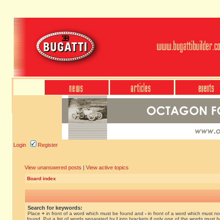
Login
Register
View unanswered posts
|
View active topics
Board index
Search for keywords:
Place
+
in front of a word which must be found and
-
in front of a word which must no
found. Put a list of words separated by
|
into brackets if only one of the words must 