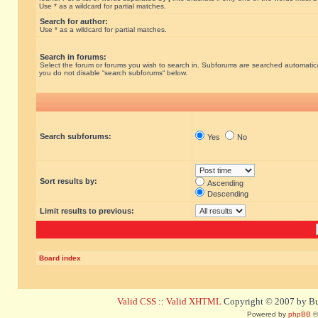
Use * as a wildcard for partial matches.
Search for author:
Use * as a wildcard for partial matches.
Search in forums:
Select the forum or forums you wish to search in. Subforums are searched automatical
you do not disable “search subforums“ below.
Search subforums:
Yes
No
Sort results by:
Ascending
Descending
Limit results to previous:
Board index
Valid CSS
::
Valid XHTML
Copyright © 2007 by Bug
Powered by
phpBB
©