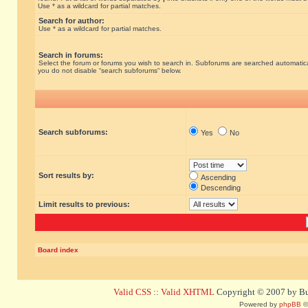
Use * as a wildcard for partial matches.
Search for author:
Use * as a wildcard for partial matches.
Search in forums:
Select the forum or forums you wish to search in. Subforums are searched automatical
you do not disable “search subforums“ below.
Search subforums:
Yes
No
Sort results by:
Ascending
Descending
Limit results to previous:
Board index
Valid CSS
::
Valid XHTML
Copyright © 2007 by Bug
Powered by
phpBB
©