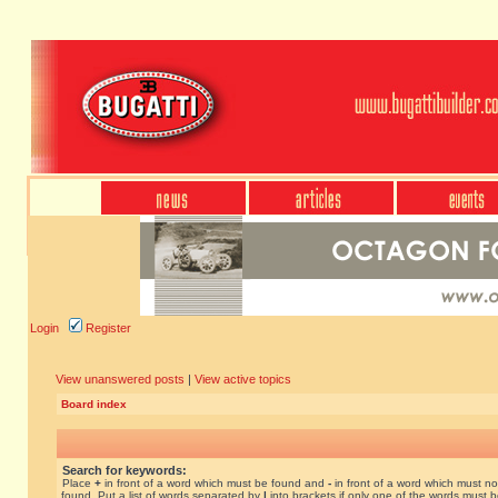
Login
Register
View unanswered posts
|
View active topics
Board index
Search for keywords:
Place
+
in front of a word which must be found and
-
in front of a word which must no
found. Put a list of words separated by
|
into brackets if only one of the words must 