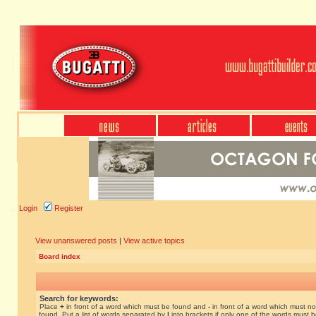
Login
Register
View unanswered posts
|
View active topics
Board index
Search for keywords:
Place
+
in front of a word which must be found and
-
in front of a word which must no
found. Put a list of words separated by
|
into brackets if only one of the words must 