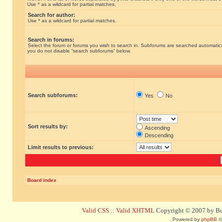
Use * as a wildcard for partial matches.
Search for author:
Use * as a wildcard for partial matches.
Search in forums:
Select the forum or forums you wish to search in. Subforums are searched automatical
you do not disable “search subforums“ below.
Search subforums:
Yes
No
Sort results by:
Ascending
Descending
Limit results to previous:
Board index
Valid CSS
::
Valid XHTML
Copyright © 2007 by Bug
Powered by
phpBB
©