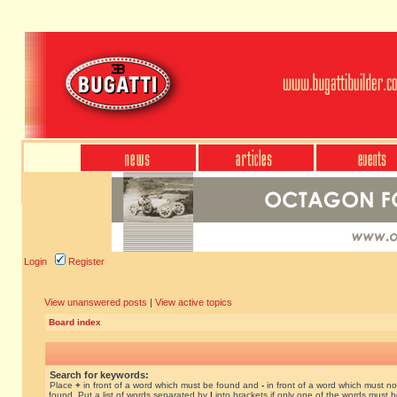
Login
Register
View unanswered posts
|
View active topics
Board index
Search for keywords:
Place
+
in front of a word which must be found and
-
in front of a word which must no
found. Put a list of words separated by
|
into brackets if only one of the words must 