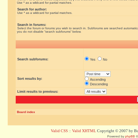
Use * as a wildcard for partial matches.
Search for author:
Use * as a wildcard for partial matches.
Search in forums:
Select the forum or forums you wish to search in. Subforums are searched automatical
you do not disable “search subforums“ below.
Search subforums:
Yes
No
Sort results by:
Ascending
Descending
Limit results to previous:
Board index
Valid CSS
::
Valid XHTML
Copyright © 2007 by Bug
Powered by
phpBB
©