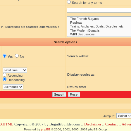
Search for any terms
 in. Subforums are searched automatically if
Search options
Search within:
Yes
No
Display results as:
Ascending
Descending
Return first:
Jump to:
d XHTML
Copyright © 2007 by Bugattibuilder.com ::
Disclaimer
::
Contact
::
Advert
Powered by
phpBB
© 2000, 2002, 2005, 2007 phpBB Group