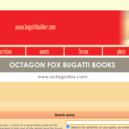
Search query
nd and
-
in front of a word which must not be
Search for all terms or use query as ente
brackets if only one of the words must be found.