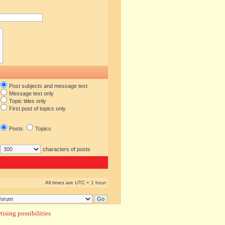
Post subjects and message text
Message text only
Topic titles only
First post of topics only
Posts
Topics
characters of posts
All times are UTC + 1 hour
ising possibilities