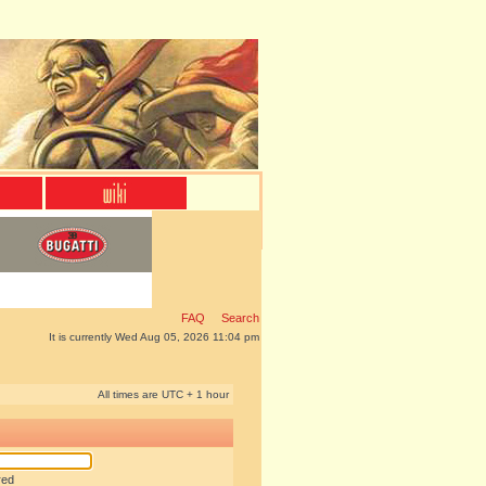
FAQ
Search
It is currently Wed Aug 05, 2026 11:04 pm
All times are UTC + 1 hour
red