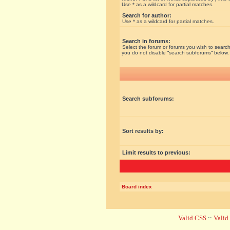
Use * as a wildcard for partial matches.
Search for author:
Use * as a wildcard for partial matches.
Search in forums:
Select the forum or forums you wish to search
you do not disable “search subforums“ below.
Search subforums:
Sort results by:
Limit results to previous:
Board index
Valid CSS
::
Vali