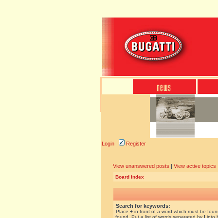
Login
Register
View unanswered posts
|
View active topics
Board index
Search for keywords:
Place
+
in front of a word which must be fou
found. Put a list of words separated by
|
into 