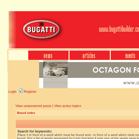
Login
Register
View unanswered posts
|
View active topics
Board index
Search for keywords:
Place
+
in front of a word which must be found and
-
in front of a word which must no
found. Put a list of words separated by
|
into brackets if only one of the words must 