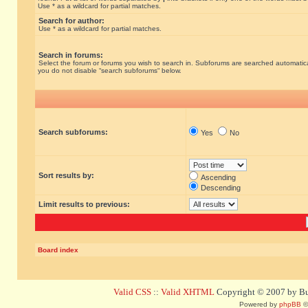
Use * as a wildcard for partial matches.
Search for author:
Use * as a wildcard for partial matches.
Search in forums:
Select the forum or forums you wish to search in. Subforums are searched automatical
you do not disable “search subforums“ below.
Search subforums:
Yes
No
Sort results by:
Ascending
Descending
Limit results to previous:
Board index
Valid CSS
::
Valid XHTML
Copyright © 2007 by Bug
Powered by
phpBB
©