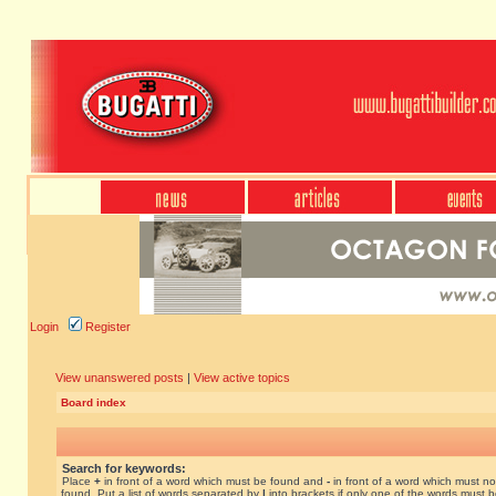
Login
Register
View unanswered posts
|
View active topics
Board index
Search for keywords:
Place
+
in front of a word which must be found and
-
in front of a word which must no
found. Put a list of words separated by
|
into brackets if only one of the words must 