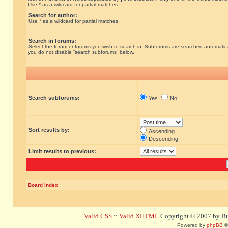
Use * as a wildcard for partial matches.
Search for author:
Use * as a wildcard for partial matches.
Search in forums:
Select the forum or forums you wish to search in. Subforums are searched automatical
you do not disable “search subforums“ below.
Search subforums:
Yes
No
Sort results by:
Ascending
Descending
Limit results to previous:
Board index
Valid CSS
::
Valid XHTML
Copyright © 2007 by Bug
Powered by
phpBB
©