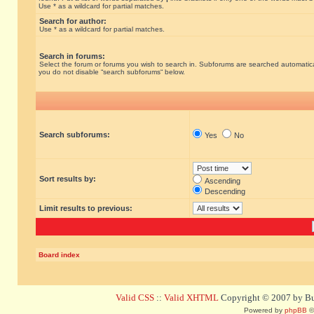
Use * as a wildcard for partial matches.
Search for author:
Use * as a wildcard for partial matches.
Search in forums:
Select the forum or forums you wish to search in. Subforums are searched automatical
you do not disable “search subforums“ below.
Search subforums:
Yes
No
Sort results by:
Ascending
Descending
Limit results to previous:
Board index
Valid CSS
::
Valid XHTML
Copyright © 2007 by Bug
Powered by
phpBB
©