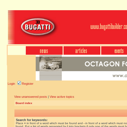
Login
Register
View unanswered posts
|
View active topics
Board index
Search for keywords:
Place
+
in front of a word which must be found and
-
in front of a word which must no
found. Put a list of words separated by
|
into brackets if only one of the words must 