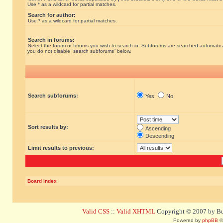
Use * as a wildcard for partial matches.
Search for author:
Use * as a wildcard for partial matches.
Search in forums:
Select the forum or forums you wish to search in. Subforums are searched automatical
you do not disable “search subforums“ below.
Search subforums:
Yes
No
Sort results by:
Ascending
Descending
Limit results to previous:
Board index
Valid CSS
::
Valid XHTML
Copyright © 2007 by Bug
Powered by
phpBB
©