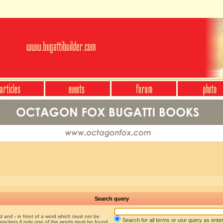
Search query
nd and
-
in front of a word which must not be
Search for all terms or use query as ente
brackets if only one of the words must be found.