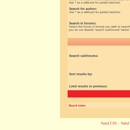
Use * as a wildcard for partial matches.
Search for author:
Use * as a wildcard for partial matches.
Search in forums:
Select the forum or forums you wish to search
you do not disable “search subforums“ below.
Search subforums:
Sort results by:
Limit results to previous:
Board index
Valid CSS
::
Vali