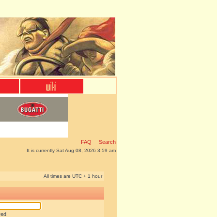
FAQ
Search
It is currently Sat Aug 08, 2026 3:59 am
All times are UTC + 1 hour
red