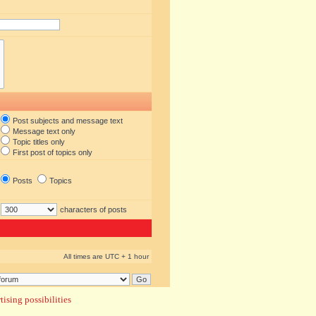
Post subjects and message text
Message text only
Topic titles only
First post of topics only
Posts
Topics
characters of posts
All times are UTC + 1 hour
ising possibilities