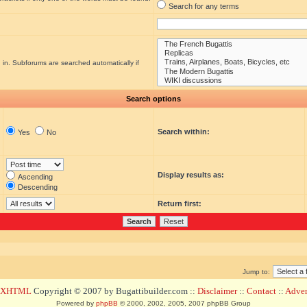
Search for any terms
 in. Subforums are searched automatically if
Search options
Search within:
Yes
No
Display results as:
Ascending
Descending
Return first:
Jump to:
d XHTML
Copyright © 2007 by Bugattibuilder.com ::
Disclaimer
::
Contact
::
Advert
Powered by
phpBB
© 2000, 2002, 2005, 2007 phpBB Group