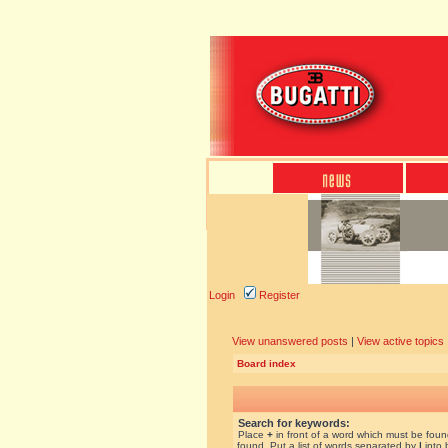
Login
Register
View unanswered posts
|
View active topics
Board index
Search for keywords:
Place
+
in front of a word which must be fou
found. Put a list of words separated by
|
into 