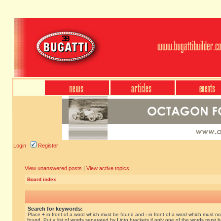
Login
Register
View unanswered posts
|
View active topics
Board index
Search for keywords:
Place
+
in front of a word which must be found and
-
in front of a word which must no
found. Put a list of words separated by
|
into brackets if only one of the words must 