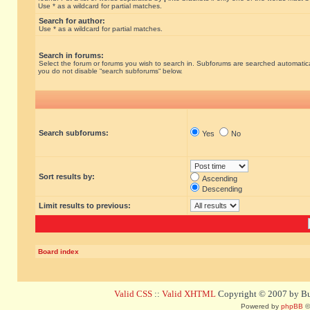
Use * as a wildcard for partial matches.
Search for author:
Use * as a wildcard for partial matches.
Search in forums:
Select the forum or forums you wish to search in. Subforums are searched automatical
you do not disable “search subforums“ below.
Search subforums:
Yes
No
Sort results by:
Ascending
Descending
Limit results to previous:
Board index
Valid CSS
::
Valid XHTML
Copyright © 2007 by Bug
Powered by
phpBB
©