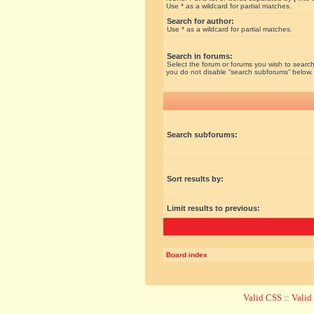
Use * as a wildcard for partial matches.
Search for author:
Use * as a wildcard for partial matches.
Search in forums:
Select the forum or forums you wish to search
you do not disable “search subforums“ below.
Search subforums:
Sort results by:
Limit results to previous:
Board index
Valid CSS
::
Vali