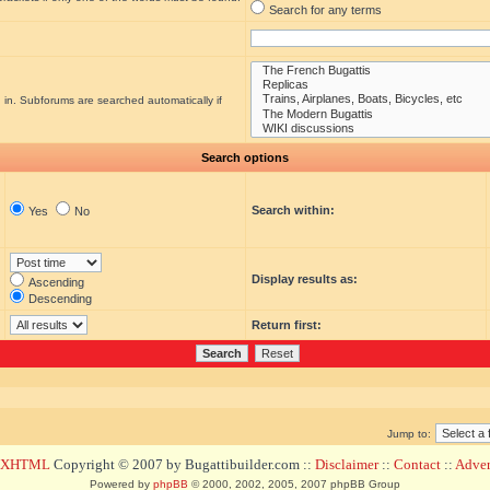
Search for any terms
 in. Subforums are searched automatically if
Search options
Search within:
Yes
No
Display results as:
Ascending
Descending
Return first:
Jump to:
d XHTML
Copyright © 2007 by Bugattibuilder.com ::
Disclaimer
::
Contact
::
Advert
Powered by
phpBB
© 2000, 2002, 2005, 2007 phpBB Group