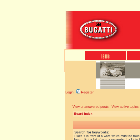
Login
Register
View unanswered posts
|
View active topics
Board index
Search for keywords:
Place
+
in front of a word which must be fou
found. Put a list of words separated by
|
into 