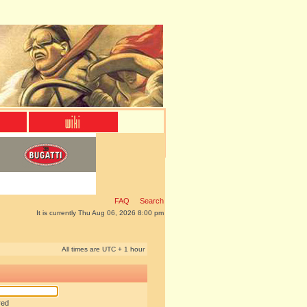
FAQ
Search
It is currently Thu Aug 06, 2026 8:00 pm
All times are UTC + 1 hour
red