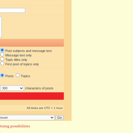
Post subjects and message text
Message text only
Topic titles only
First post of topics only
Posts
Topics
characters of posts
All times are UTC + 1 hour
ising possibilities