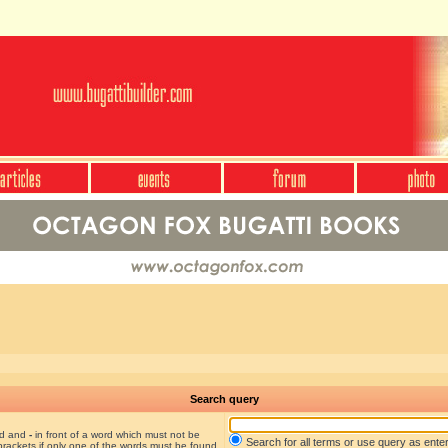
Search query
nd and
-
in front of a word which must not be
Search for all terms or use query as ente
brackets if only one of the words must be found.