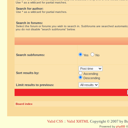
Use * as a wildcard for partial matches.
Search for author:
Use * as a wildcard for partial matches.
Search in forums:
Select the forum or forums you wish to search in. Subforums are searched automatical
you do not disable “search subforums“ below.
Search subforums:
Yes
No
Sort results by:
Ascending
Descending
Limit results to previous:
Board index
Valid CSS
::
Valid XHTML
Copyright © 2007 by Bug
Powered by
phpBB
©