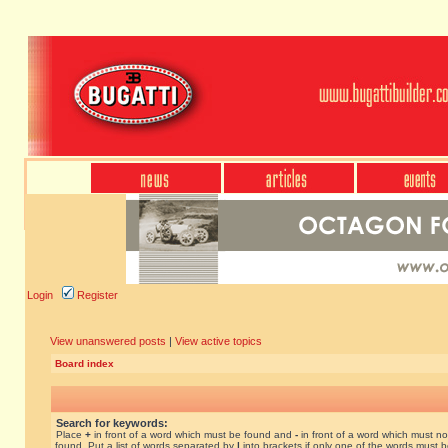
Login
Register
View unanswered posts
|
View active topics
Board index
Search for keywords:
Place
+
in front of a word which must be found and
-
in front of a word which must no
found. Put a list of words separated by
|
into brackets if only one of the words must 