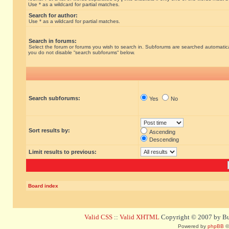
Use * as a wildcard for partial matches.
Search for author:
Use * as a wildcard for partial matches.
Search in forums:
Select the forum or forums you wish to search in. Subforums are searched automatical
you do not disable “search subforums“ below.
Search subforums:
Yes
No
Sort results by:
Ascending
Descending
Limit results to previous:
Board index
Valid CSS
::
Valid XHTML
Copyright © 2007 by Bug
Powered by
phpBB
©