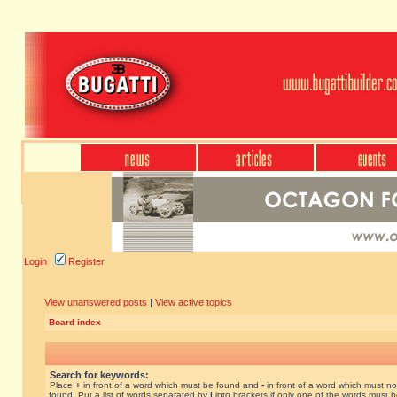
Login
Register
View unanswered posts
|
View active topics
Board index
Search for keywords:
Place
+
in front of a word which must be found and
-
in front of a word which must no
found. Put a list of words separated by
|
into brackets if only one of the words must 