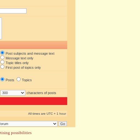
Post subjects and message text
Message text only
Topic titles only
First post of topics only
Posts
Topics
characters of posts
All times are UTC + 1 hour
ising possibilities