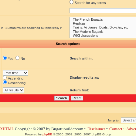
Search for any terms
 in. Subforums are searched automatically if
Search options
Search within:
Yes
No
Display results as:
Ascending
Descending
Return first:
Jump to:
d XHTML
Copyright © 2007 by Bugattibuilder.com ::
Disclaimer
::
Contact
::
Advert
Powered by
phpBB
© 2000, 2002, 2005, 2007 phpBB Group