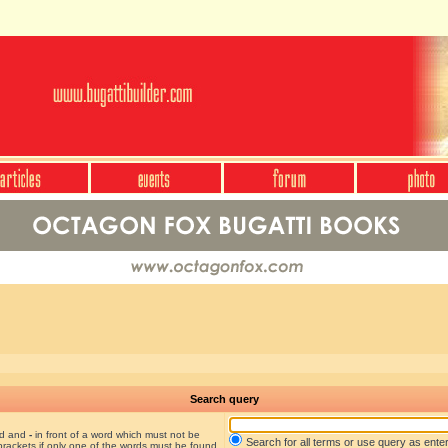
Search query
nd and
-
in front of a word which must not be
Search for all terms or use query as ente
brackets if only one of the words must be found.