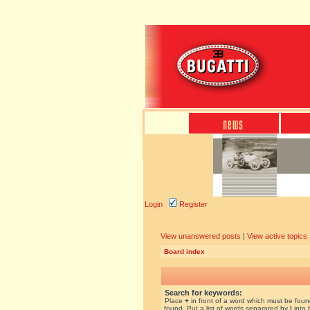
Login
Register
View unanswered posts
|
View active topics
Board index
Search for keywords:
Place
+
in front of a word which must be fou
found. Put a list of words separated by
|
into 