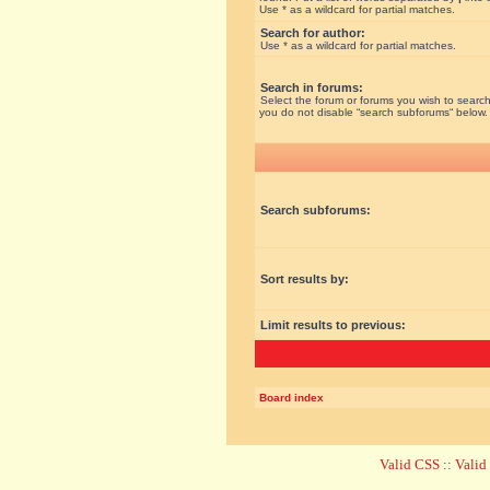
Use * as a wildcard for partial matches.
Search for author:
Use * as a wildcard for partial matches.
Search in forums:
Select the forum or forums you wish to search
you do not disable “search subforums“ below.
Search subforums:
Sort results by:
Limit results to previous:
Board index
Valid CSS
::
Vali