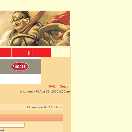
FAQ
Search
It is currently Fri Aug 07, 2026 8:26 pm
All times are UTC + 1 hour
red