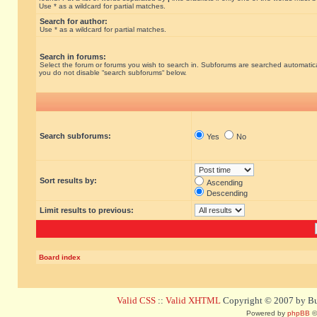
Use * as a wildcard for partial matches.
Search for author:
Use * as a wildcard for partial matches.
Search in forums:
Select the forum or forums you wish to search in. Subforums are searched automatical
you do not disable “search subforums“ below.
Search subforums:
Yes
No
Sort results by:
Ascending
Descending
Limit results to previous:
Board index
Valid CSS
::
Valid XHTML
Copyright © 2007 by Bug
Powered by
phpBB
©