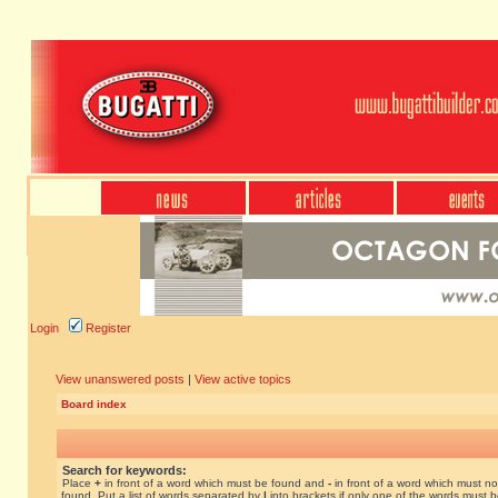
Login
Register
View unanswered posts
|
View active topics
Board index
Search for keywords:
Place
+
in front of a word which must be found and
-
in front of a word which must no
found. Put a list of words separated by
|
into brackets if only one of the words must 