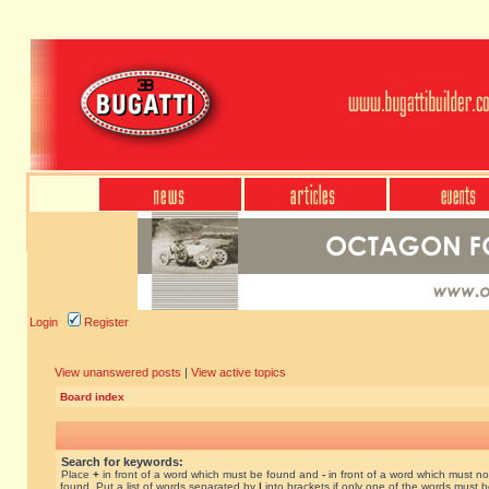
Login
Register
View unanswered posts
|
View active topics
Board index
Search for keywords:
Place
+
in front of a word which must be found and
-
in front of a word which must no
found. Put a list of words separated by
|
into brackets if only one of the words must 