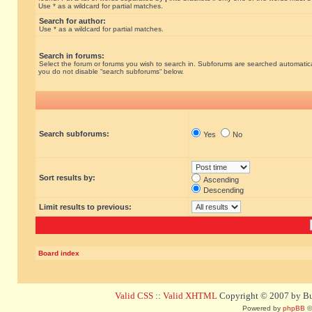
Use * as a wildcard for partial matches.
Search for author:
Use * as a wildcard for partial matches.
Search in forums:
Select the forum or forums you wish to search in. Subforums are searched automatical
you do not disable “search subforums“ below.
Search subforums:
Yes
No
Sort results by:
Ascending
Descending
Limit results to previous:
Board index
Valid CSS
::
Valid XHTML
Copyright © 2007 by Bug
Powered by
phpBB
©