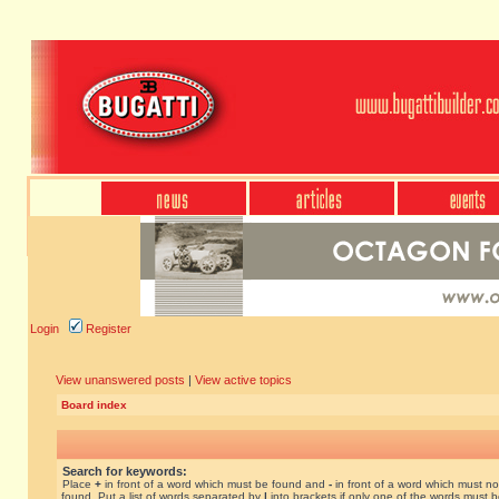
Login
Register
View unanswered posts
|
View active topics
Board index
Search for keywords:
Place
+
in front of a word which must be found and
-
in front of a word which must no
found. Put a list of words separated by
|
into brackets if only one of the words must 