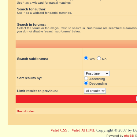
Use * as a wildcard for partial matches.
Search for author:
Use * as a wildcard for partial matches.
Search in forums:
Select the forum or forums you wish to search in. Subforums are searched automatical
you do not disable “search subforums“ below.
Search subforums:
Yes
No
Sort results by:
Ascending
Descending
Limit results to previous:
Board index
Valid CSS
::
Valid XHTML
Copyright © 2007 by Bug
Powered by
phpBB
©