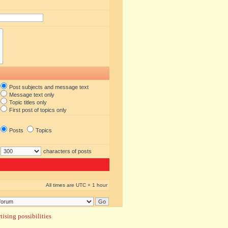
Post subjects and message text
Message text only
Topic titles only
First post of topics only
Posts
Topics
characters of posts
All times are UTC + 1 hour
ising possibilities