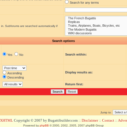
Search for any terms
 in. Subforums are searched automatically if
Search options
Search within:
Yes
No
Display results as:
Ascending
Descending
Return first:
Jump to:
d XHTML
Copyright © 2007 by Bugattibuilder.com ::
Disclaimer
::
Contact
::
Advert
Powered by
phpBB
© 2000, 2002, 2005, 2007 phpBB Group