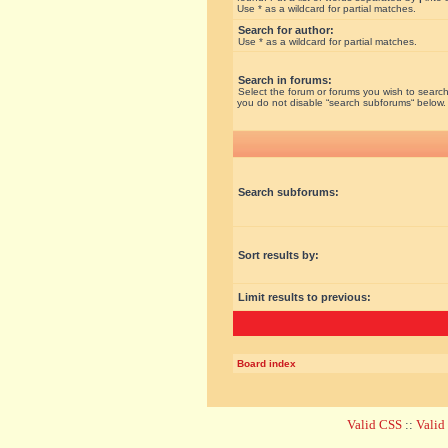
Use * as a wildcard for partial matches.
Search for author:
Use * as a wildcard for partial matches.
Search in forums:
Select the forum or forums you wish to search
you do not disable “search subforums“ below.
Search subforums:
Sort results by:
Limit results to previous:
Board index
Valid CSS
::
Vali