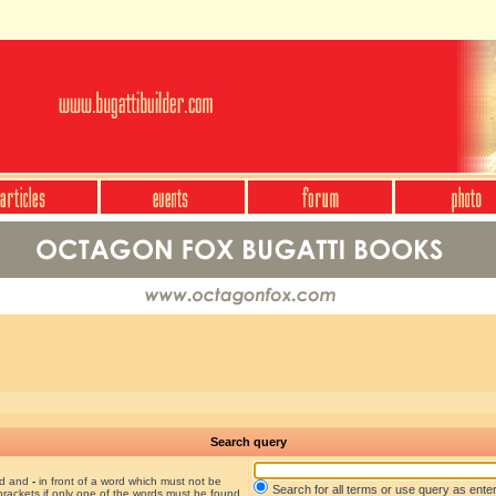
Search query
nd and
-
in front of a word which must not be
Search for all terms or use query as ente
brackets if only one of the words must be found.