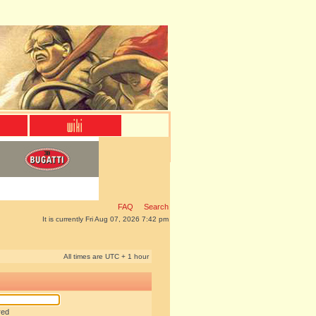
FAQ
Search
It is currently Fri Aug 07, 2026 7:42 pm
All times are UTC + 1 hour
red