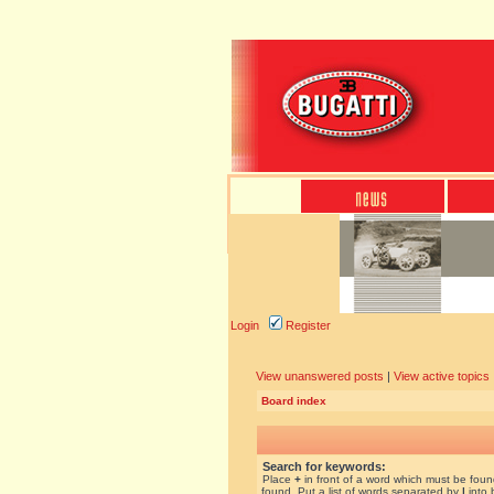
Login
Register
View unanswered posts
|
View active topics
Board index
Search for keywords:
Place
+
in front of a word which must be fou
found. Put a list of words separated by
|
into 