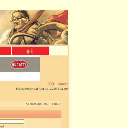
FAQ
Search
It is currently Sat Aug 08, 2026 6:11 pm
All times are UTC + 1 hour
red