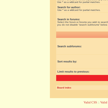
Use * as a wildcard for partial matches.
Search for author:
Use * as a wildcard for partial matches.
Search in forums:
Select the forum or forums you wish to search
you do not disable “search subforums“ below.
Search subforums:
Sort results by:
Limit results to previous:
Board index
Valid CSS
::
Vali