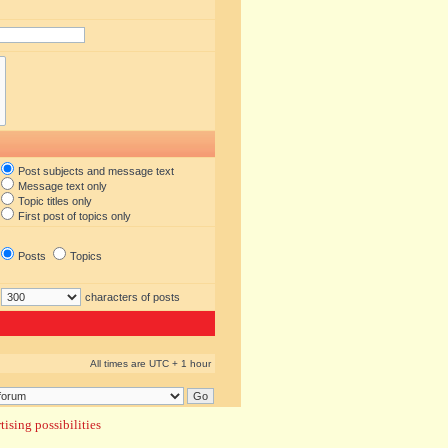
Post subjects and message text
Message text only
Topic titles only
First post of topics only
Posts
Topics
characters of posts
All times are UTC + 1 hour
ising possibilities