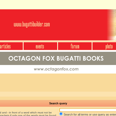
Search query
nd and
-
in front of a word which must not be
Search for all terms or use query as ente
brackets if only one of the words must be found.