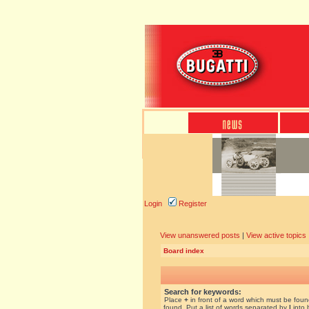
Login
Register
View unanswered posts
|
View active topics
Board index
Search for keywords:
Place
+
in front of a word which must be fou
found. Put a list of words separated by
|
into 