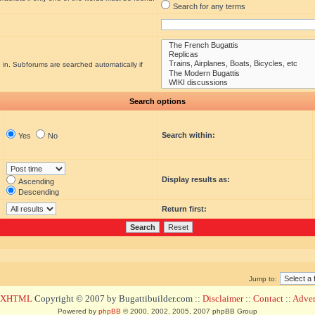
Search for any terms
 in. Subforums are searched automatically if
Search options
Search within:
Yes
No
Display results as:
Ascending
Descending
Return first:
Jump to:
d XHTML
Copyright © 2007 by Bugattibuilder.com ::
Disclaimer
::
Contact
::
Advert
Powered by
phpBB
© 2000, 2002, 2005, 2007 phpBB Group