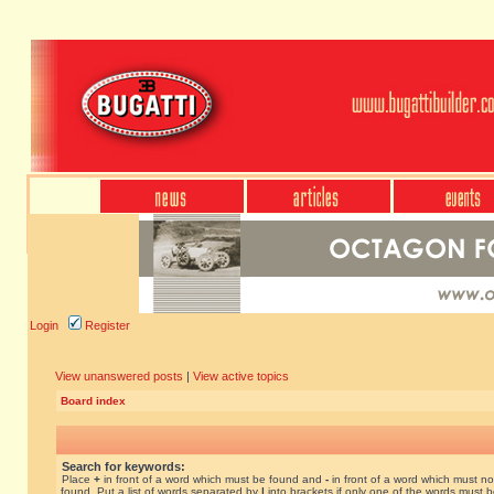
Login
Register
View unanswered posts
|
View active topics
Board index
Search for keywords:
Place
+
in front of a word which must be found and
-
in front of a word which must no
found. Put a list of words separated by
|
into brackets if only one of the words must 