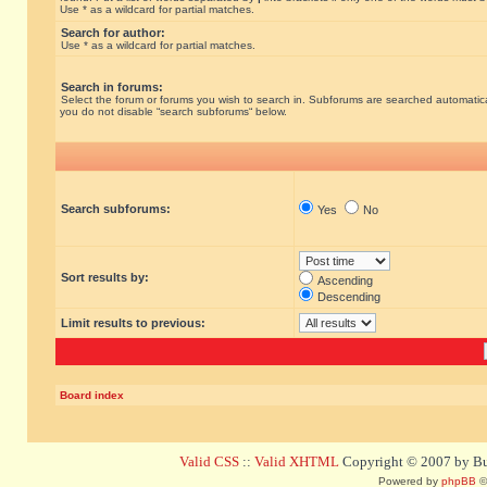
Use * as a wildcard for partial matches.
Search for author:
Use * as a wildcard for partial matches.
Search in forums:
Select the forum or forums you wish to search in. Subforums are searched automatical
you do not disable “search subforums“ below.
Search subforums:
Yes
No
Sort results by:
Ascending
Descending
Limit results to previous:
Board index
Valid CSS
::
Valid XHTML
Copyright © 2007 by Bug
Powered by
phpBB
©