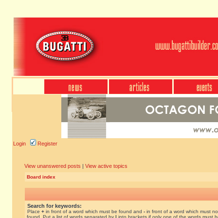
Login
Register
View unanswered posts
|
View active topics
Board index
Search for keywords:
Place
+
in front of a word which must be found and
-
in front of a word which must no
found. Put a list of words separated by
|
into brackets if only one of the words must 