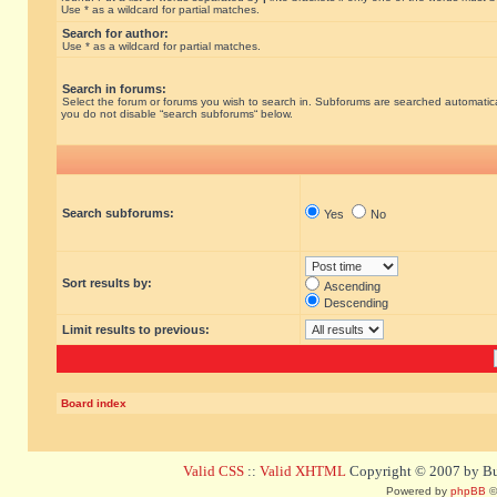
Use * as a wildcard for partial matches.
Search for author:
Use * as a wildcard for partial matches.
Search in forums:
Select the forum or forums you wish to search in. Subforums are searched automatical
you do not disable “search subforums“ below.
Search subforums:
Yes
No
Sort results by:
Ascending
Descending
Limit results to previous:
Board index
Valid CSS
::
Valid XHTML
Copyright © 2007 by Bug
Powered by
phpBB
©