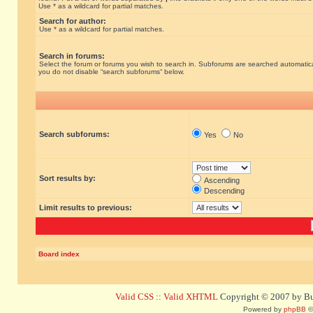
Use * as a wildcard for partial matches.
Search for author:
Use * as a wildcard for partial matches.
Search in forums:
Select the forum or forums you wish to search in. Subforums are searched automatical
you do not disable “search subforums“ below.
Search subforums:
Yes
No
Sort results by:
Ascending
Descending
Limit results to previous:
Board index
Valid CSS
::
Valid XHTML
Copyright © 2007 by Bug
Powered by
phpBB
©