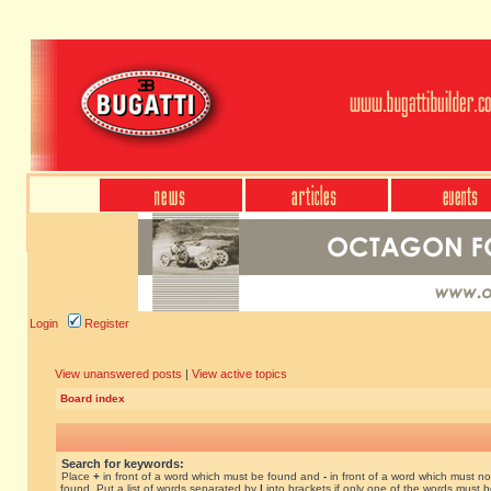
Login
Register
View unanswered posts
|
View active topics
Board index
Search for keywords:
Place
+
in front of a word which must be found and
-
in front of a word which must no
found. Put a list of words separated by
|
into brackets if only one of the words must 