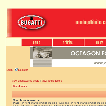
Login
Register
View unanswered posts
|
View active topics
Board index
Search for keywords:
Place
+
in front of a word which must be found and
-
in front of a word which must no
found. Put a list of words separated by
|
into brackets if only one of the words must 