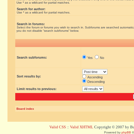
Use * as a wildcard for partial matches.
Search for author:
Use * as a wildcard for partial matches.
Search in forums:
Select the forum or forums you wish to search in. Subforums are searched automatical
you do not disable “search subforums“ below.
Search subforums:
Yes
No
Sort results by:
Ascending
Descending
Limit results to previous:
Board index
Valid CSS
::
Valid XHTML
Copyright © 2007 by Bug
Powered by
phpBB
©