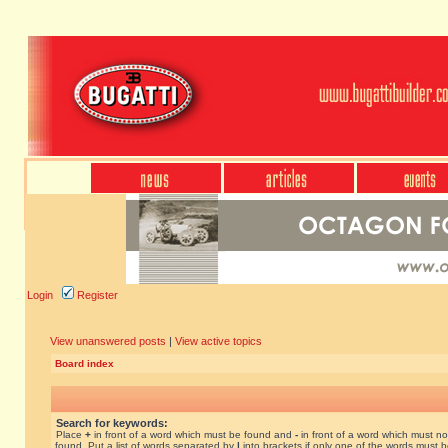
Login
Register
View unanswered posts
|
View active topics
Board index
Search for keywords:
Place
+
in front of a word which must be found and
-
in front of a word which must no
found. Put a list of words separated by
|
into brackets if only one of the words must 