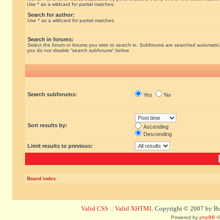
Use * as a wildcard for partial matches.
Search for author:
Use * as a wildcard for partial matches.
Search in forums:
Select the forum or forums you wish to search in. Subforums are searched automatical
you do not disable “search subforums“ below.
Search subforums:
Yes
No
Sort results by:
Ascending
Descending
Limit results to previous:
Board index
Valid CSS
::
Valid XHTML
Copyright © 2007 by Bug
Powered by
phpBB
©