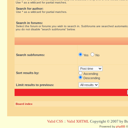
Use * as a wildcard for partial matches.
Search for author:
Use * as a wildcard for partial matches.
Search in forums:
Select the forum or forums you wish to search in. Subforums are searched automatical
you do not disable “search subforums“ below.
Search subforums:
Yes
No
Sort results by:
Ascending
Descending
Limit results to previous:
Board index
Valid CSS
::
Valid XHTML
Copyright © 2007 by Bug
Powered by
phpBB
©