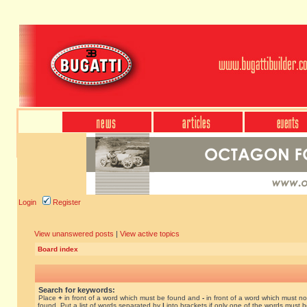
Login
Register
View unanswered posts
|
View active topics
Board index
Search for keywords:
Place
+
in front of a word which must be found and
-
in front of a word which must no
found. Put a list of words separated by
|
into brackets if only one of the words must 