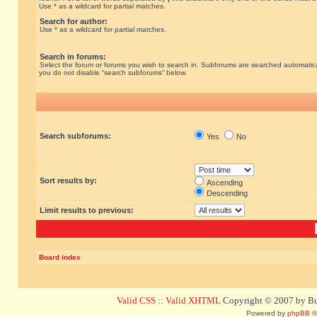
Use * as a wildcard for partial matches.
Search for author:
Use * as a wildcard for partial matches.
Search in forums:
Select the forum or forums you wish to search in. Subforums are searched automatical
you do not disable “search subforums“ below.
Search subforums:
Yes
No
Sort results by:
Ascending
Descending
Limit results to previous:
Board index
Valid CSS
::
Valid XHTML
Copyright © 2007 by Bug
Powered by
phpBB
©