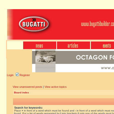
Login
Register
View unanswered posts
|
View active topics
Board index
Search for keywords:
Place
+
in front of a word which must be found and
-
in front of a word which must no
found. Put a list of words separated by
|
into brackets if only one of the words must 